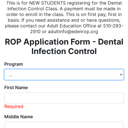
This is for NEW STUDENTS registering for the Dental
Infection Control Class. A payment must be made in
order to enroll in the class. This is on first pay, first in
basis. If you need assistance and or have questions,
please contact our Adult Education Office at 510-293-
2910 or adultinfo@edenrop.org
ROP Application Form - Dental
Infection Control
Program
First Name
Required
Middle Name