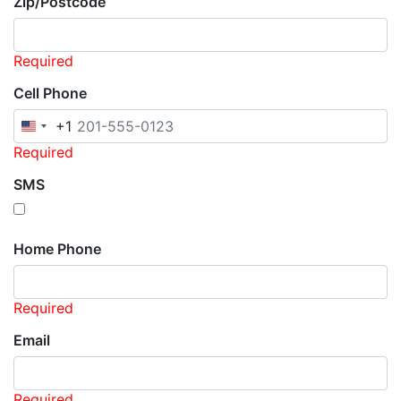
Zip/Postcode
Required
Cell Phone
+1
United
States
Required
+1
SMS
Home Phone
Required
Email
Required