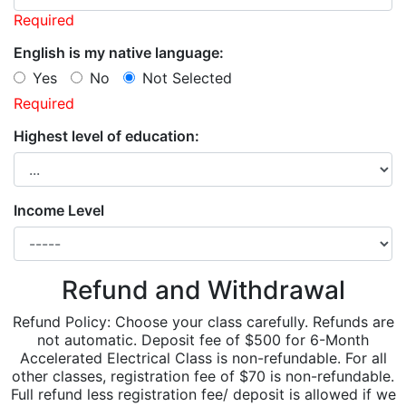
Required
English is my native language:
Yes
No
Not Selected
Required
Highest level of education:
Income Level
Refund and Withdrawal
Refund Policy: Choose your class carefully. Refunds are
not automatic. Deposit fee of $500 for 6-Month
Accelerated Electrical Class is non-refundable. For all
other classes, registration fee of $70 is non-refundable.
Full refund less registration fee/ deposit is allowed if we