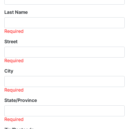
Last Name
Required
Street
Required
City
Required
State/Province
Required