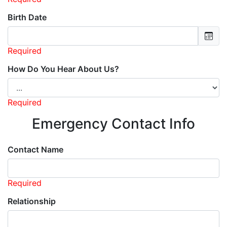
Birth Date
Required
How Do You Hear About Us?
Required
Emergency Contact Info
Contact Name
Required
Relationship