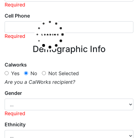
Required
Cell Phone
Required
Demographic Info
Calworks
Yes
No
Not Selected
Are you a CalWorks recipient?
Gender
Required
Ethnicity