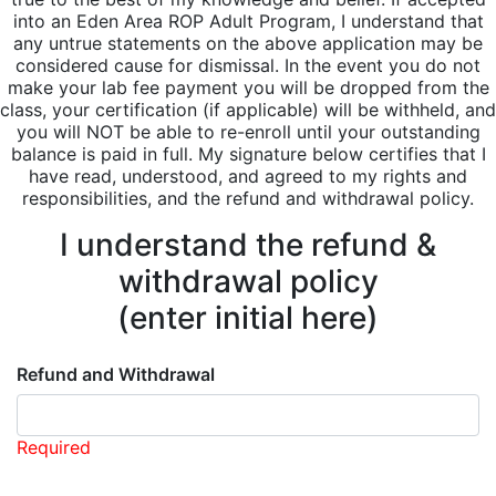
into an Eden Area ROP Adult Program, I understand that
any untrue statements on the above application may be
considered cause for dismissal. In the event you do not
make your lab fee payment you will be dropped from the
class, your certification (if applicable) will be withheld, and
you will NOT be able to re-enroll until your outstanding
balance is paid in full. My signature below certifies that I
have read, understood, and agreed to my rights and
responsibilities, and the refund and withdrawal policy.
I understand the refund &
withdrawal policy
(enter initial here)
Refund and Withdrawal
Required