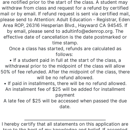
are notified prior to the start of the class. A student may
withdraw from class and request for a refund by certified
mail or by email. If refund request is sent via certified mail,
please send to Attention: Adult Education - Registrar, Eden
Area ROP, 26316 Hesperian Blvd., Hayward CA 94545. If
by email, please send to adultinfo@edenrop.org. The
effective date of cancellation is the date postmarked or
time stamp.
Once a class has started, refunds are calculated as
follows:
• If a student paid in full at the start of the class, a
withdrawal prior to the midpoint of the class will allow
50% of fee refunded. After the midpoint of the class, there
will be no refund allowed.
• If paid in installments, there will be no refund allowed.
An installment fee of $25 will be added for installment
payment
A late fee of $25 will be accessed when passed the due
date.
________________________________________
I hereby certify that all statements on this application are
true to the best of my knowledge and belief. If accepted